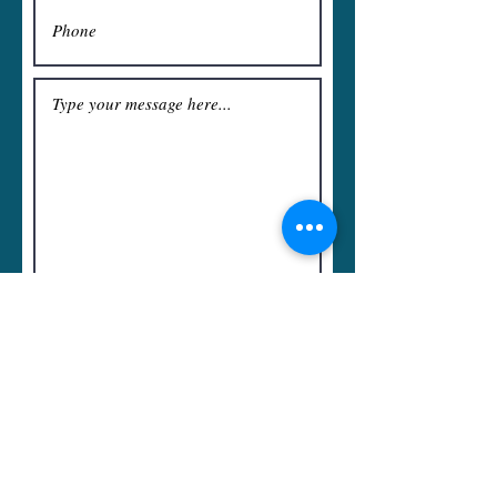
Submit
Rawson Sparfield, Starfinder
Crescendoid, and the Speaker Cloth
design are all Registered Trademarks