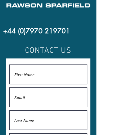
+44 (0)7970 219701
CONTACT US